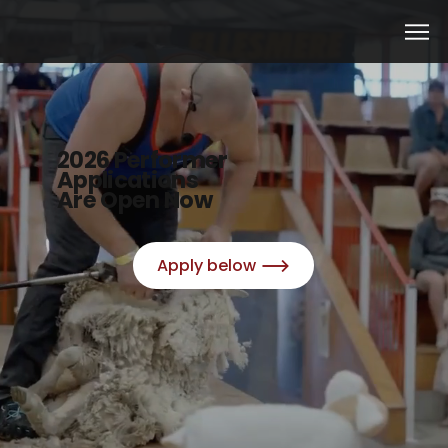
2026 Performer
Applications
Are Open Now
Apply below