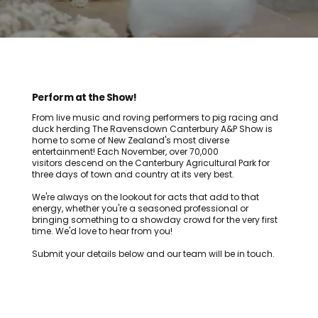
Perform at the Show!
From live music and roving performers to pig racing and
duck herding The Ravensdown Canterbury A&P Show is
home to some of New Zealand's most diverse
entertainment! Each November, over 70,000
visitors descend on the Canterbury Agricultural Park for
three days of town and country at its very best.
We're always on the lookout for acts that add to that
energy, whether you're a seasoned professional or
bringing something to a showday crowd for the very first
time. We'd love to hear from you!
Submit your details below and our team will be in touch.