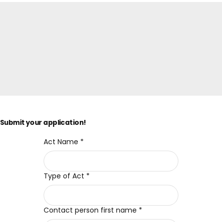
Submit your application!
Act Name
*
Type of Act
*
Contact person first name
*