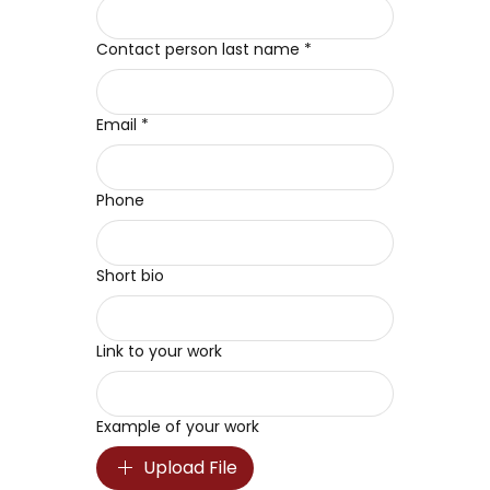
Contact person last name
*
Email
*
Phone
Short bio
Link to your work
Example of your work
Upload File