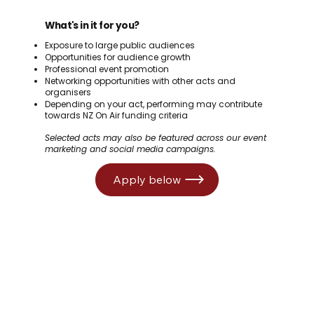
What's in it for you?
Exposure to large public audiences
Opportunities for audience growth
Professional event promotion
Networking opportunities with other acts and
organisers
Depending on your act, performing may contribute
towards NZ On Air funding criteria
Selected acts may also be featured across our event
marketing and social media campaigns.
Apply below