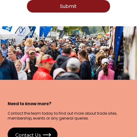
Submit
Need to know more?
Contact the team today to find out more about trade sites,
membership, events or any general queries.
Contact Us