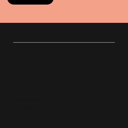
Home
Trade Sites
Membership
Entertainment Applications
Terms & Conditions
Contact Us
03 343 3033
info@theshow.co.nz
102 Curletts Road,
Christchurch