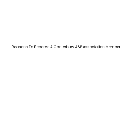
Reasons To Become A Canterbury A&P Association Member​