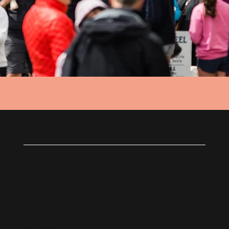
Home
Trade Sites
Membership
Entertainment Applications
Terms & Conditions
Contact Us