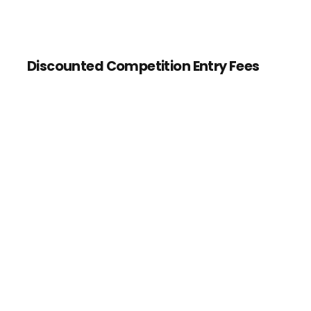
Discounted Competition Entry Fees