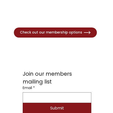
Check out our membership options
Join our members 
mailing list
Email
*
Submit