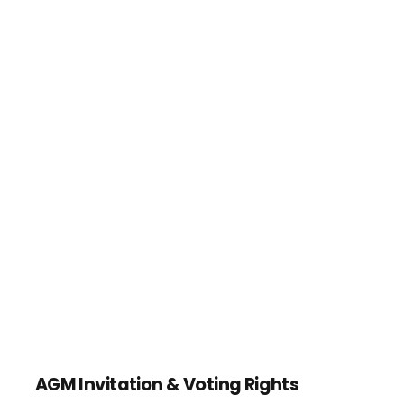
AGM Invitation & Voting Rights