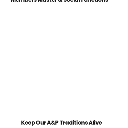
Keep Our A&P Traditions Alive