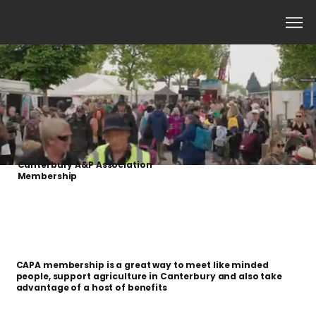
Canterbury A&P Association
Member​ship
CAPA membership is a great way to meet like minded
people, support agriculture in Canterbury and also take
advantage of a host of benefits