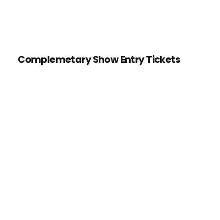
Complemetary Show Entry Tickets