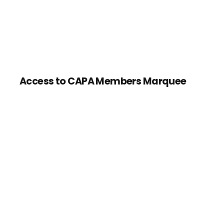
Access to CAPA Members Marquee