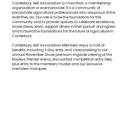
Canterbury A&P Association is more than a membership
organisation or event provider, it’s a community of
passionate agricultural professionals who are proud of the
work they do. Our role is to be the foundation for this
community and to provide spaces to celebrate excellence,
share ideas, learn, support others in their pursuit of progress
and to build the foundations for the future of agriculture in
Canterbury.
Canterbury A&P Association Members enjoy a host of
benefits including 3 day entry and close parking to our
annual November Show, premium ringside viewing of the
Bayleys Premier Arena, discounted competition entry fees,
plus entry to the members muster and our exclusive
members marquee.