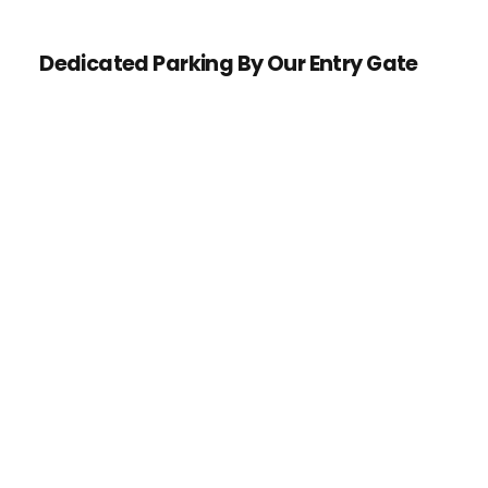
Dedicated Parking By Our Entry Gate