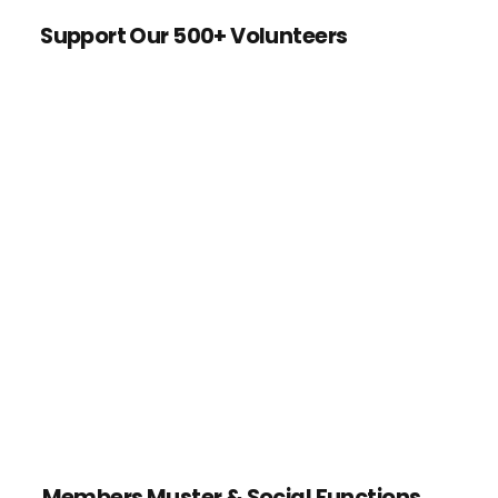
Support Our 500+ Volunteers
Members Muster & Social Functions